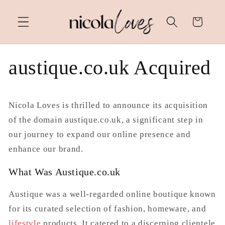
Skip to
content
Cart
austique.co.uk Acquired
Nicola Loves is thrilled to announce its acquisition
of the domain
austique.co.uk
, a significant step in
our journey to expand our online presence and
enhance our brand.
What Was Austique.co.uk
Austique was a well-regarded online boutique known
for its curated selection of fashion, homeware, and
lifestyle
products. It catered to a discerning clientele