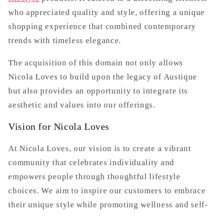
who appreciated quality and style, offering a unique
shopping experience that combined contemporary
trends with timeless elegance.
The acquisition of this domain not only allows
Nicola Loves to build upon the legacy of Austique
but also provides an opportunity to integrate its
aesthetic and values into our offerings.
Vision for Nicola Loves
At Nicola Loves, our vision is to create a vibrant
community that celebrates individuality and
empowers people through thoughtful lifestyle
choices. We aim to inspire our customers to embrace
their unique style while promoting wellness and self-