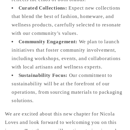
Curated Collections:
Expect new collections
that blend the best of fashion, homeware, and
wellness products, carefully selected to resonate
with our community’s values.
Community Engagement:
We plan to launch
initiatives that foster community involvement,
including workshops, events, and collaborations
with local artisans and wellness experts.
Sustainability Focus:
Our commitment to
sustainability will be at the forefront of our
operations, from sourcing materials to packaging
solutions.
We are excited about this new chapter for Nicola
Loves and look forward to welcoming you on this