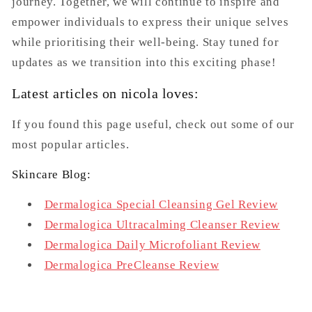
journey. Together, we will continue to inspire and
empower individuals to express their unique selves
while prioritising their well-being. Stay tuned for
updates as we transition into this exciting phase!
Latest articles on nicola loves:
If you found this page useful, check out some of our
most popular articles.
Skincare Blog:
Dermalogica Special Cleansing Gel Review
Dermalogica Ultracalming Cleanser Review
Dermalogica Daily Microfoliant Review
Dermalogica PreCleanse Review