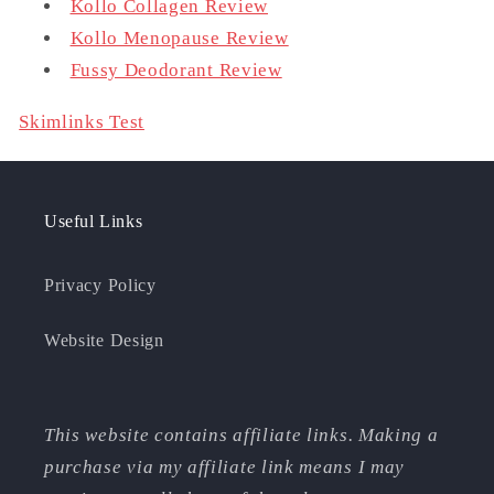
Kollo Collagen Review
Kollo Menopause Review
Fussy Deodorant Review
Skimlinks Test
Useful Links
Privacy Policy
Website Design
This website contains affiliate links. Making a
purchase via my affiliate link means I may