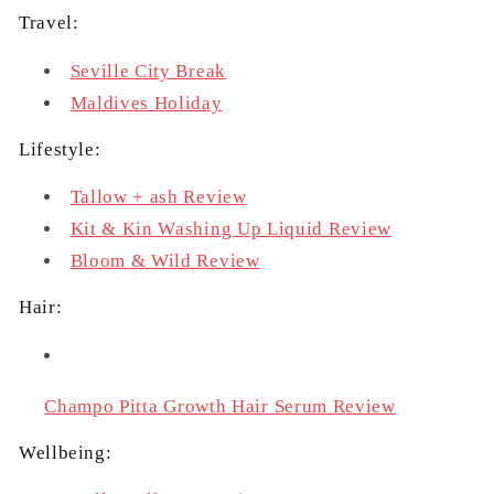
Travel:
Seville City Break
Maldives Holiday
Lifestyle:
Tallow + ash Review
Kit & Kin Washing Up Liquid Review
Bloom & Wild Review
Hair:
Champo Pitta Growth Hair Serum Review
Wellbeing: