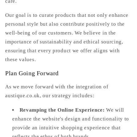
care.
Our goal is to curate products that not only enhance
personal style but also contribute positively to the
well-being of our customers. We believe in the
importance of sustainability and ethical sourcing,
ensuring that every product we offer aligns with
these values.
Plan Going Forward
As we move forward with the integration of
austique.co.uk
, our strategy includes:
Revamping the Online Experience:
We will
enhance the website's design and functionality to
provide an intuitive shopping experience that
reflects the ethos of both brands.