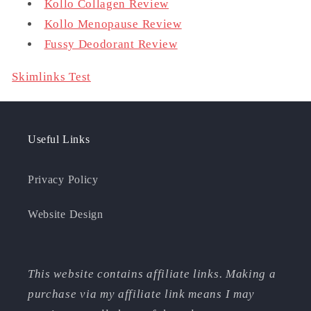
Kollo Collagen Review
Kollo Menopause Review
Fussy Deodorant Review
Skimlinks Test
Useful Links
Privacy Policy
Website Design
This website contains affiliate links. Making a
purchase via my affiliate link means I may