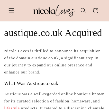
Skip to
content
Cart
austique.co.uk Acquired
Nicola Loves is thrilled to announce its acquisition
of the domain
austique.co.uk
, a significant step in
our journey to expand our online presence and
enhance our brand.
What Was Austique.co.uk
Austique was a well-regarded online boutique known
for its curated selection of fashion, homeware, and
lifestyle
products. It catered to a discerning clientele