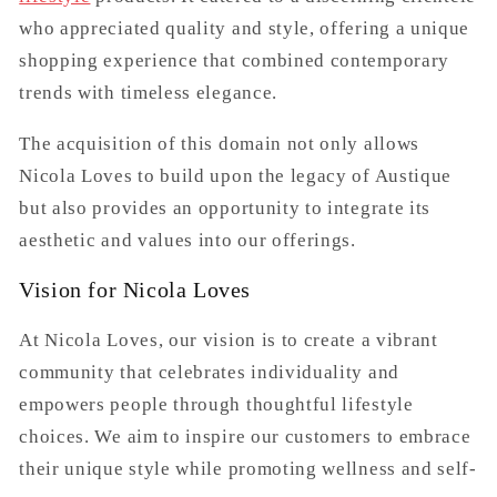
who appreciated quality and style, offering a unique
shopping experience that combined contemporary
trends with timeless elegance.
The acquisition of this domain not only allows
Nicola Loves to build upon the legacy of Austique
but also provides an opportunity to integrate its
aesthetic and values into our offerings.
Vision for Nicola Loves
At Nicola Loves, our vision is to create a vibrant
community that celebrates individuality and
empowers people through thoughtful lifestyle
choices. We aim to inspire our customers to embrace
their unique style while promoting wellness and self-