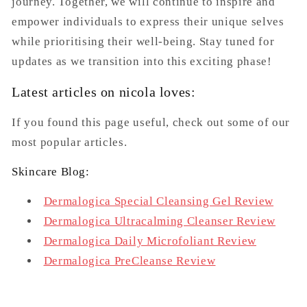
journey. Together, we will continue to inspire and
empower individuals to express their unique selves
while prioritising their well-being. Stay tuned for
updates as we transition into this exciting phase!
Latest articles on nicola loves:
If you found this page useful, check out some of our
most popular articles.
Skincare Blog:
Dermalogica Special Cleansing Gel Review
Dermalogica Ultracalming Cleanser Review
Dermalogica Daily Microfoliant Review
Dermalogica PreCleanse Review