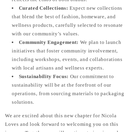
Curated Collections:
Expect new collections
that blend the best of fashion, homeware, and
wellness products, carefully selected to resonate
with our community’s values.
Community Engagement:
We plan to launch
initiatives that foster community involvement,
including workshops, events, and collaborations
with local artisans and wellness experts.
Sustainability Focus:
Our commitment to
sustainability will be at the forefront of our
operations, from sourcing materials to packaging
solutions.
We are excited about this new chapter for Nicola
Loves and look forward to welcoming you on this