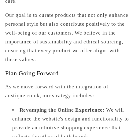
care.
Our goal is to curate products that not only enhance
personal style but also contribute positively to the
well-being of our customers. We believe in the
importance of sustainability and ethical sourcing,
ensuring that every product we offer aligns with
these values.
Plan Going Forward
As we move forward with the integration of
austique.co.uk
, our strategy includes:
Revamping the Online Experience:
We will
enhance the website's design and functionality to
provide an intuitive shopping experience that
reflects the ethos of both brands.