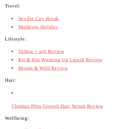
Travel:
Seville City Break
Maldives Holiday
Lifestyle:
Tallow + ash Review
Kit & Kin Washing Up Liquid Review
Bloom & Wild Review
Hair:
Champo Pitta Growth Hair Serum Review
Wellbeing: